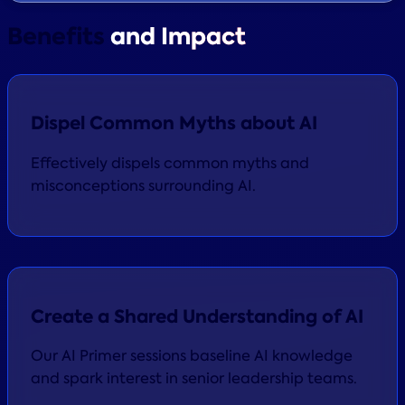
Benefits
and Impact
Dispel Common Myths about AI
Effectively dispels common myths and
misconceptions surrounding AI.
Create a Shared Understanding of AI
Our AI Primer sessions baseline AI knowledge
and spark interest in senior leadership teams.