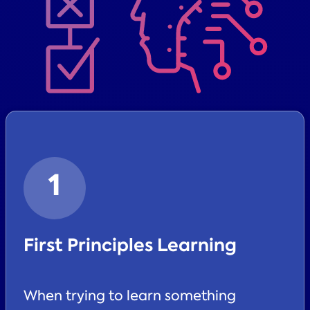
1
First Principles Learning
When trying to learn something