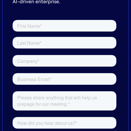
AI-driven enterprise.