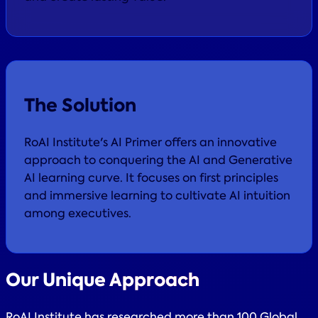
The Solution
RoAI Institute's AI Primer offers an innovative
approach to conquering the AI and Generative
AI learning curve. It focuses on first principles
and immersive learning to cultivate AI intuition
among executives.
Our
Unique Approach
RoAI Institute has researched more than 100 Global