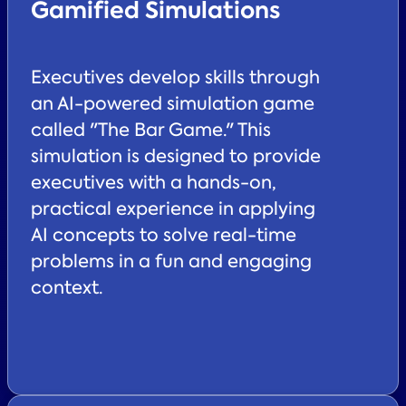
Gamified Simulations
Executives develop skills through
an AI-powered simulation game
called "The Bar Game." This
simulation is designed to provide
executives with a hands-on,
practical experience in applying
AI concepts to solve real-time
problems in a fun and engaging
context.