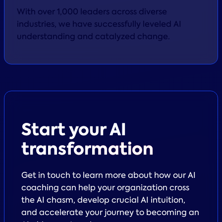
With over 1,000 leaders across diverse
industries, we have successfully leveled AI
understanding and catalyzed change.
Start your
AI
transformation
Get in touch to learn more about how our AI
coaching can help your organization cross
the AI chasm, develop crucial AI intuition,
and accelerate your journey to becoming an