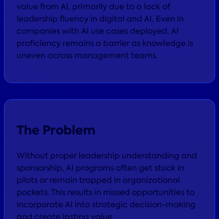
value from AI, primarily due to a lack of
leadership fluency in digital and AI. Even in
companies with AI use cases deployed, AI
proficiency remains a barrier as knowledge is
uneven across management teams.
The Problem
Without proper leadership understanding and
sponsorship, AI programs often get stuck in
pilots or remain trapped in organizational
pockets. This results in missed opportunities to
incorporate AI into strategic decision-making
and create lasting value.