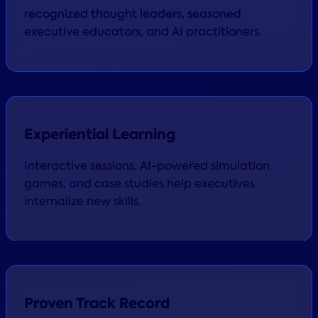
recognized thought leaders, seasoned
executive educators, and AI practitioners.
Experiential Learning
Interactive sessions, AI-powered simulation
games, and case studies help executives
internalize new skills.
Proven Track Record