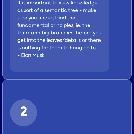
It is important to view knowledge
as sort of a semantic tree - make
sure you understand the
fundamental principles, ie. the
trunk and big branches, before you
get into the leaves/details or there
is nothing for them to hang on to."
- Elon Musk
2