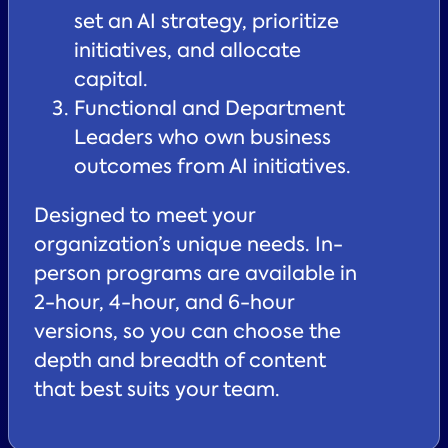
set an AI strategy, prioritize
initiatives, and allocate
capital.
Functional and Department
Leaders who own business
outcomes from AI initiatives.
Designed to meet your
organization’s unique needs. In-
person programs are available in
2-hour, 4-hour, and 6-hour
versions, so you can choose the
depth and breadth of content
that best suits your team.