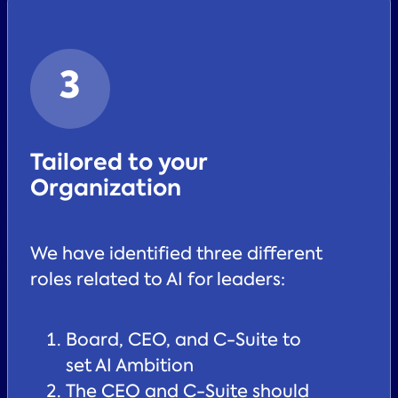
3
Tailored to your
Organization
We have identified three different
roles related to AI for leaders:
Board, CEO, and C-Suite to
set AI Ambition
The CEO and C-Suite should