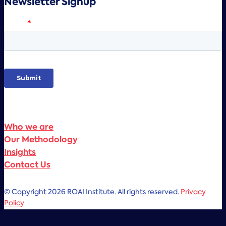
Newsletter Signup
Who we are
Our Methodology
Insights
Contact Us
© Copyright 2026 ROAI Institute. All rights reserved.
Privacy
Policy