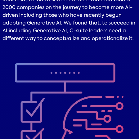
2000 companies on the journey to become more AI-
driven including those who have recently begun
adopting Generative AI. We found that, to succeed in
AI including Generative AI, C-suite leaders need a
different way to conceptualize and operationalize it.