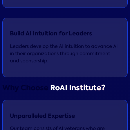
Build AI Intuition for Leaders
Leaders develop the AI intuition to advance AI
in their organizations through commitment
and sponsorship.
Why Choose
RoAI Institute?
Unparalleled Expertise
Our team consists of AI veterans who are