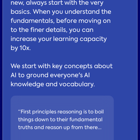
new, always start with the very
basics. When you understand the
fundamentals, before moving on
to the finer details, you can
increase your learning capacity
by 10x.
We start with key concepts about
AI to ground everyone's AI
knowledge and vocabulary.
“First principles reasoning is to boil
things down to their fundamental
truths and reason up from there...