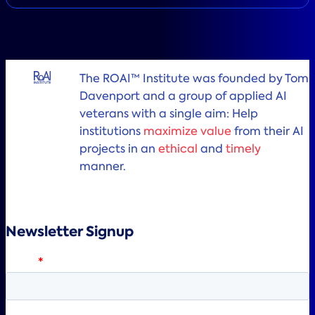
The ROAI™ Institute was founded by Tom
Davenport and a group of applied AI
veterans with a single aim: Help
institutions
maximize value
from their AI
projects in an
ethical
and
timely
manner.
Newsletter Signup