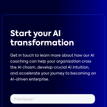
Start your
AI
transformation
Get in touch to learn more about how our AI
coaching can help your organization cross
the AI chasm, develop crucial AI intuition,
and accelerate your journey to becoming an
AI-driven enterprise.